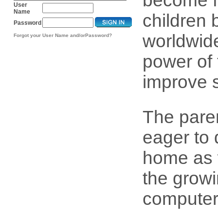
become f
User
Name
children 
Password
worldwide
Forgot your User Name and/orPassword?
power of 
improve 
The pare
eager to 
home as w
the growi
computer l