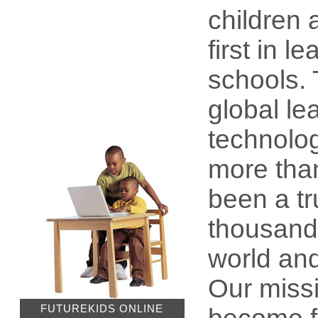
children 
first in 
schools.
global le
technolog
more tha
been a tr
thousands
world and
Our missi
FUTUREKIDS ONLINE