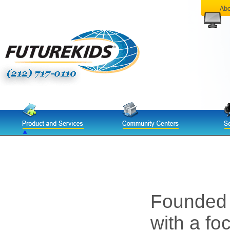
Founded
with a fo