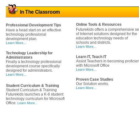
In The Classroom
Online Tools & Resources
Professional Development Tips
Futurekids offers a comprehensive se
Have a head start on an effective
of Internet solutions designed for the
technology professional
education technology needs of
development plan.
schools and districts.
Learn More...
Learn More...
Technology Leadership for
Learn IT, Teach IT
Administrators
Assist Teachers in becoming proficien
Finally a technology professional
with Microsoft Office
development course specifically
Learn More...
designed for administrators.
Learn More...
Proven Case Studies
Our Solution works.
Student Curriculum & Training
Learn More...
Student Curriculum & Training
Futurekids launches a K-8 student
technology curriculum for Microsoft
Office.
Learn More...