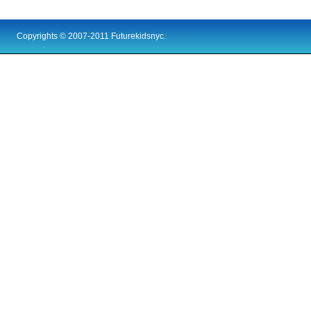
Copyrights © 2007-2011 Futurekidsnyc.